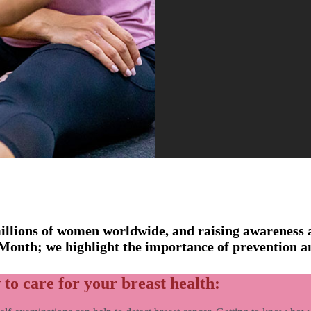
 millions of women worldwide, and raising awareness 
 Month; we highlight the importance of prevention a
 to care for your breast health: