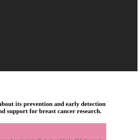
about its prevention and early detection
nd support for breast cancer research.