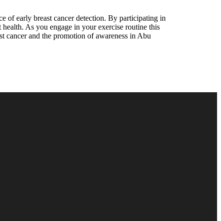
e of early breast cancer detection. By participating in
st health. As you engage in your exercise routine this
east cancer and the promotion of awareness in Abu