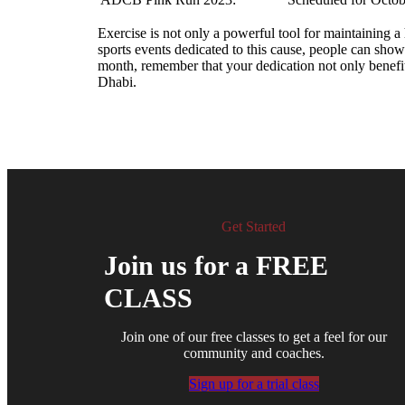
Exercise is not only a powerful tool for maintaining a 
sports events dedicated to this cause, people can show 
month, remember that your dedication not only benefit
Dhabi.
Get Started
Join us for a FREE
CLASS
Join one of our free classes to get a feel for our
community and coaches.
Sign up for a trial class