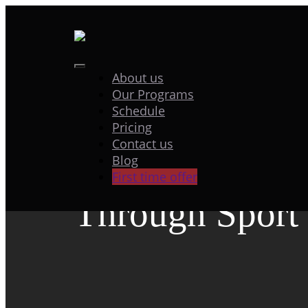
Skip
to
content
Toggle
About us
“Sporting for P
Our Programs
Navigation
Schedule
Promoting Brea
Pricing
Contact us
Blog
Cancer Awaren
First time offer
Through Sport