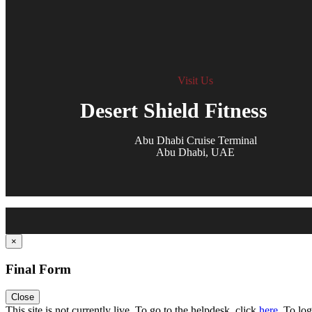
Visit Us
Desert Shield Fitness
Abu Dhabi Cruise Terminal
Abu Dhabi, UAE
×
Final Form
Close
Toggle
This site is not currently live. To go to the helpdesk, click
here
. To log