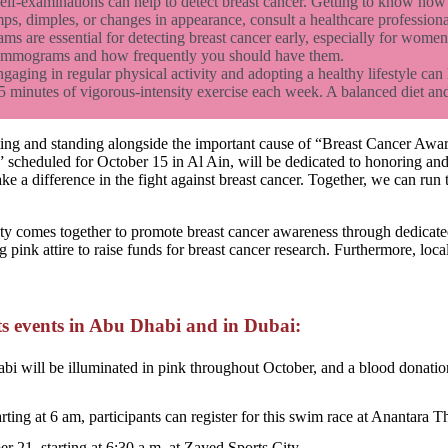
lf-examinations can help to detect breast cancer. Getting to know how 
ps, dimples, or changes in appearance, consult a healthcare profession
are essential for detecting breast cancer early, especially for women 
mammograms and how frequently you should have them.
gaging in regular physical activity and adopting a healthy lifestyle can h
5 minutes of vigorous-intensity exercise each week. A balanced diet and
ting and standing alongside the important cause of “Breast Cancer Awa
scheduled for October 15 in Al Ain, will be dedicated to honoring and 
make a difference in the fight against breast cancer. Together, we can r
comes together to promote breast cancer awareness through dedicated 
 pink attire to raise funds for breast cancer research. Furthermore, loc
s events in Abu Dhabi and in Dubai:
i will be illuminated in pink throughout October, and a blood donatio
rting at 6 am, participants can register for this swim race at Anantara 
r 21, starting at 6:30 a.m. at Zayed Sports City.