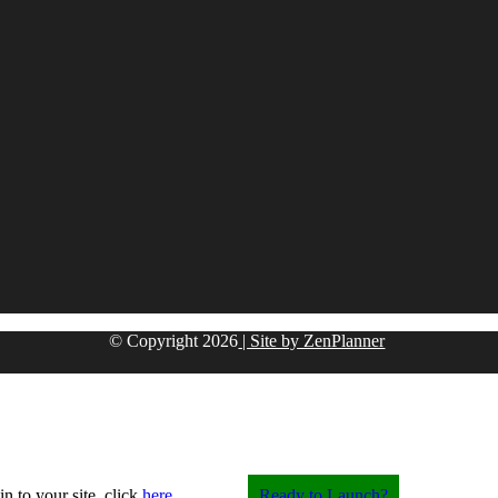
© Copyright
2026
| Site by ZenPlanner
in to your site, click
here
.
Ready to Launch?