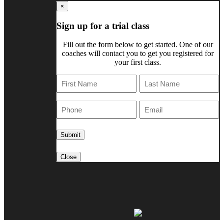
×
Sign up for a trial class
Fill out the form below to get started. One of our
coaches will contact you to get you registered for
your first class.
First
Last
Phone
E-
Mail
Close