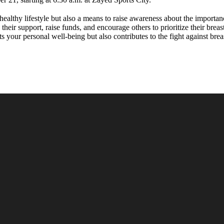
healthy lifestyle but also a means to raise awareness about the importanc
their support, raise funds, and encourage others to prioritize their brea
s your personal well-being but also contributes to the fight against br