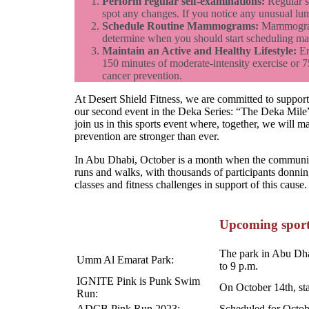
Perform regular self-examinations:
Regular se
spot any changes. If you notice any unusual lum
Schedule Routine Mammograms:
Mammograms 
determine when you should start scheduling 
Maintain an Active and Healthy Lifestyle:
En
150 minutes of moderate-intensity exercise or 7
cancer prevention.
At Desert Shield Fitness, we are committed to suppor
our second event in the Deka Series: “The Deka Mile” 
join us in this sports event where, together, we will 
prevention are stronger than ever.
In Abu Dhabi, October is a month when the community 
runs and walks, with thousands of participants donning
classes and fitness challenges in support of this cause.
Upcoming sport
The park in Abu Dhab
Umm Al Emarat Park:
to 9 p.m.
IGNITE Pink is Punk Swim
On October 14th, sta
Run:
ADCB Pink Run 2023:
Scheduled for Octobe