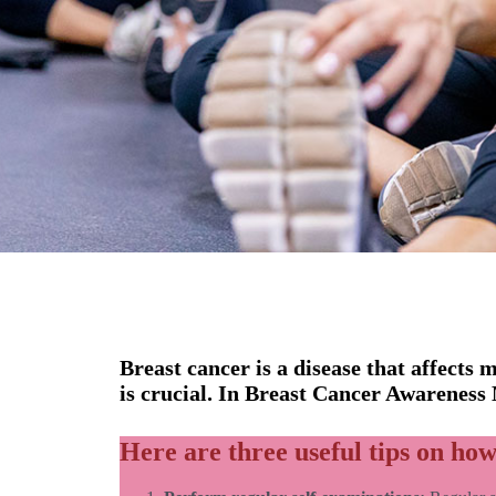
Breast cancer is a disease that affects
is crucial. In Breast Cancer Awareness
Here are three useful tips on how