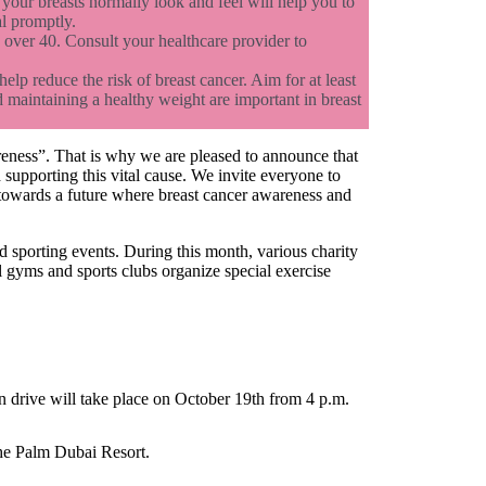
your breasts normally look and feel will help you to
al promptly.
over 40. Consult your healthcare provider to
elp reduce the risk of breast cancer. Aim for at least
 maintaining a healthy weight are important in breast
reness”. That is why we are pleased to announce that
supporting this vital cause. We invite everyone to
un towards a future where breast cancer awareness and
sporting events. During this month, various charity
al gyms and sports clubs organize special exercise
n drive will take place on October 19th from 4 p.m.
The Palm Dubai Resort.